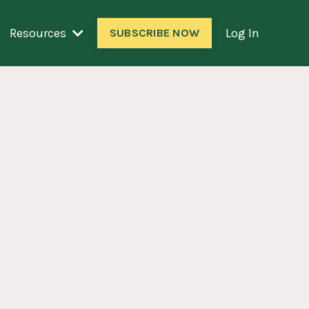
Resources
Log In
SUBSCRIBE NOW