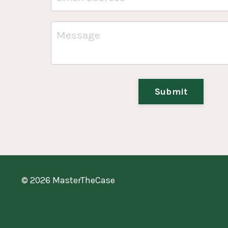
Submit
© 2026 MasterTheCase