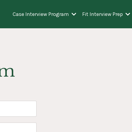
Case Interview Program
Fit Interview Prep
rm