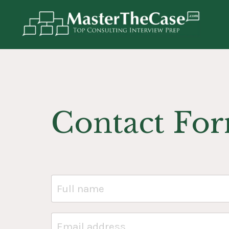
Contact Fo