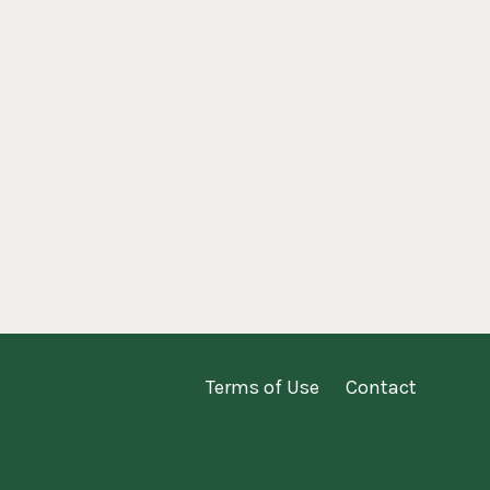
Terms of Use
Contact